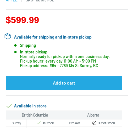
$599.99
Available for shipping and in-store pickup
Shipping
In-store pickup
Normally ready for pickup within one business day.
Pickup hours: every day 11:00 AM - 5:00 PM
Pickup address: #64 - 7789 134 St Surrey, BC
Add to cart
Available in store
British Columbia
Alberta
Surrey
In Stock
16th Ave
Out of Stock