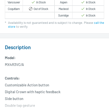
Vancouver
In Stock
Aspen
In Stock
Coquitlam
Out of Stock
Macleod
In Stock
Sunridge
In Stock
*
Availability is not guaranteed and is subject to change. Please
call the
store
to verify.
Description
Model:
MX4R3VC/A
Controls:
Customizable Action button
Digital Crown with haptic feedback
Side button
Double tap gesture