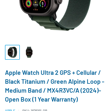
Apple Watch Ultra 2 GPS + Cellular /
Black Titanium / Green Alpine Loop -
Medium Band / MX4R3VC/A (2024)-
Open Box (1 Year Warranty)
APPLE
SKU:
1876191-OB