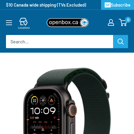
$10 Canada wide shipping (TVs Excluded)
Subscribe
0
Locations