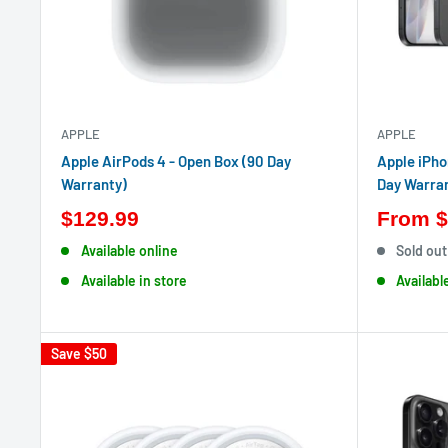
APPLE
APPLE
Apple AirPods 4 - Open Box (90 Day
Apple iPho
Warranty)
Day Warra
$129.99
From
$
Available online
Sold out
Available in store
Availabl
Save
$50