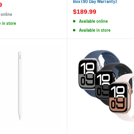
Box (90 Day Warranty)
9
$189.99
 online
Available online
e in store
Available in store