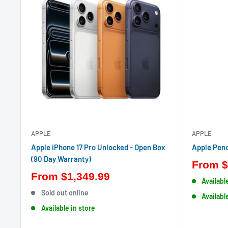
APPLE
APPLE
Apple iPhone 17 Pro Unlocked - Open Box
Apple Penc
(90 Day Warranty)
From
$
From
$1,349.99
Availabl
Sold out online
Availabl
Available in store