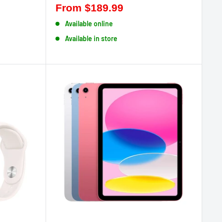
From
$189.99
Available online
Available in store