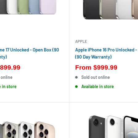
APPLE
ne 17 Unlocked - Open Box (90
Apple iPhone 16 Pro Unlocked -
nty)
(90 Day Warranty)
899.99
From
$999.99
 online
Sold out online
e in store
Available in store