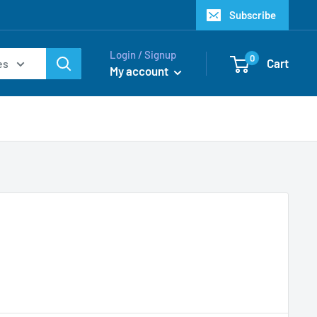
Subscribe
Login / Signup
0
Cart
es
My account