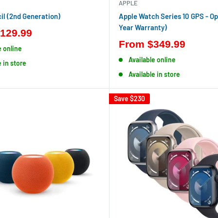
APPLE
il (2nd Generation)
Apple Watch Series 10 GPS - Op
Year Warranty)
129.99
From
$349.99
e online
Available online
e in store
Available in store
Save
$230