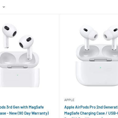
APPLE
ods 3rd Gen with MagSafe
Apple AirPods Pro 2nd Generat
ase - New (90 Day Warranty)
MagSafe Charging Case / USB-