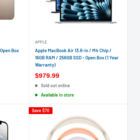
APPLE
 Open Box
Apple MacBook Air 13.6-in / M4 Chip /
16GB RAM / 256GB SSD - Open Box (1 Year
Warranty)
$979.99
Sold out online
Available in store
Save
$70