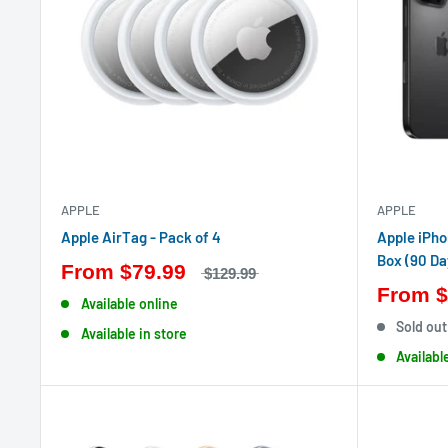
APPLE
APPLE
Apple AirTag - Pack of 4
Apple iPho
Box (90 Da
From
$79.99
$129.99
From
$
Available online
Sold out
Available in store
Availabl