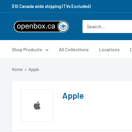
$10 Canada wide shipping (TVs Excluded)
Shop Products
All Collections
Locations
Home
Apple
Apple