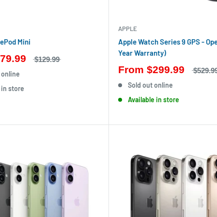
APPLE
ePod Mini
Apple Watch Series 9 GPS - Ope
Year Warranty)
79.99
$129.99
From
$299.99
$529.9
 online
Sold out online
 in store
Available in store