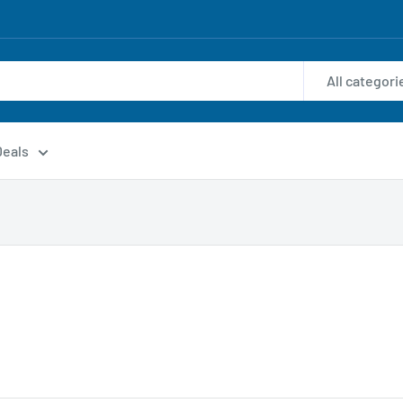
All categori
Deals