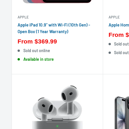
APPLE
APPLE
Apple iPad 10.9" with Wi-Fi (10th Gen) -
Apple Hom
Open Box (1 Year Warranty)
From
$
From
$369.99
Sold out
Sold out online
Sold out
Available in store