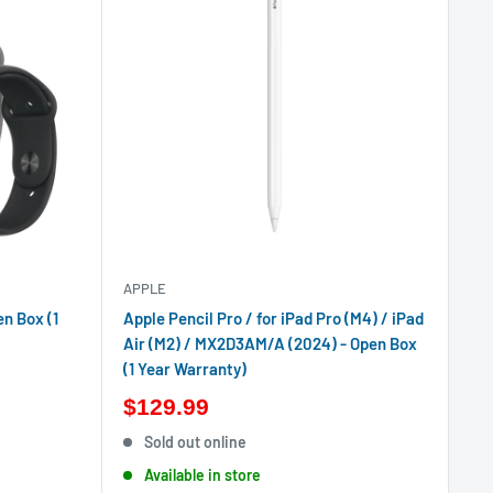
APPLE
en Box (1
Apple Pencil Pro / for iPad Pro (M4) / iPad
Air (M2) / MX2D3AM/A (2024) - Open Box
(1 Year Warranty)
$129.99
Sold out online
Available in store