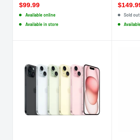
$99.99
$149.9
Available online
Sold out
Available in store
Availabl