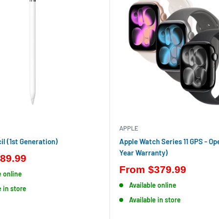
APPLE
il (1st Generation)
Apple Watch Series 11 GPS - Op
Year Warranty)
89.99
From
$379.99
e online
Available online
e in store
Available in store