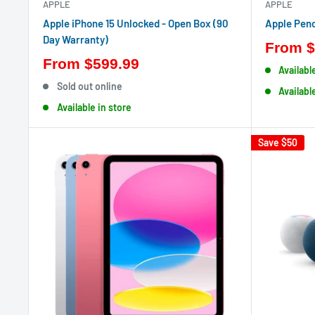
APPLE
APPLE
Apple iPhone 15 Unlocked - Open Box (90
Apple Penc
Day Warranty)
From
$
From
$599.99
Availabl
Sold out online
Availabl
Available in store
Save
$50