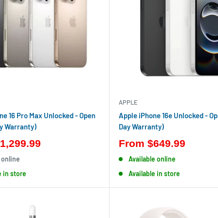
APPLE
ne 16 Pro Max Unlocked - Open
Apple iPhone 16e Unlocked - Op
y Warranty)
Day Warranty)
1,299.99
From
$649.99
 online
Available online
e in store
Available in store