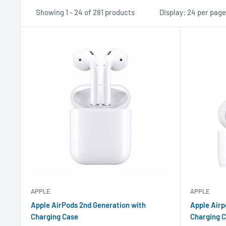
Showing 1 - 24 of 281 products
Display: 24 per page
APPLE
APPLE
Apple AirPods 2nd Generation with
Apple Airp
Charging Case
Charging C