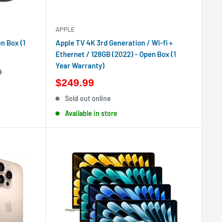
APPLE
n Box (1
Apple TV 4K 3rd Generation / Wi-fi +
Ethernet / 128GB (2022) - Open Box (1
Year Warranty)
9
$249.99
Sold out online
Available in store