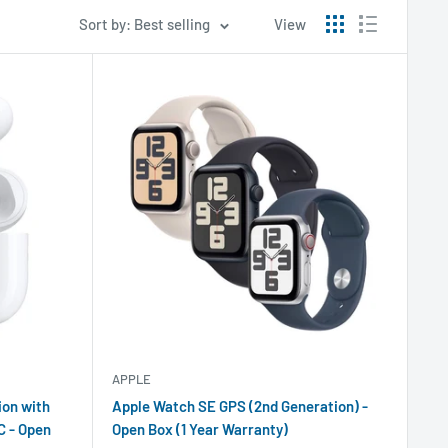
Sort by: Best selling
View
APPLE
ion with
Apple Watch SE GPS (2nd Generation) -
C - Open
Open Box (1 Year Warranty)