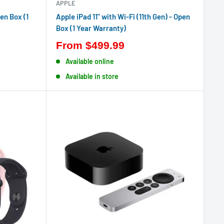
APPLE
en Box (1
Apple iPad 11" with Wi-Fi (11th Gen) - Open
Box (1 Year Warranty)
From
$499.99
Available online
Available in store