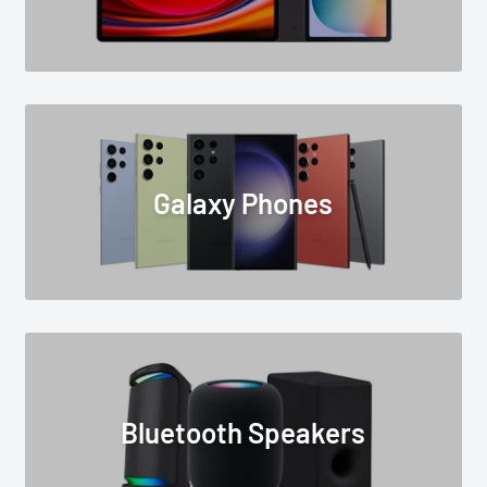
Galaxy Phones
Bluetooth Speakers