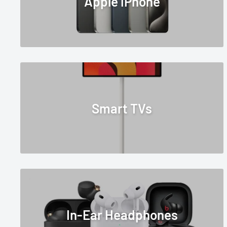
Apple iPhone
Smart TVs
In-Ear Headphones