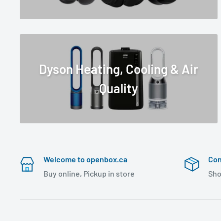
Dyson Heating, Cooling & Air
Quality
Welcome to openbox.ca
Con
Buy online, Pickup in store
Sho