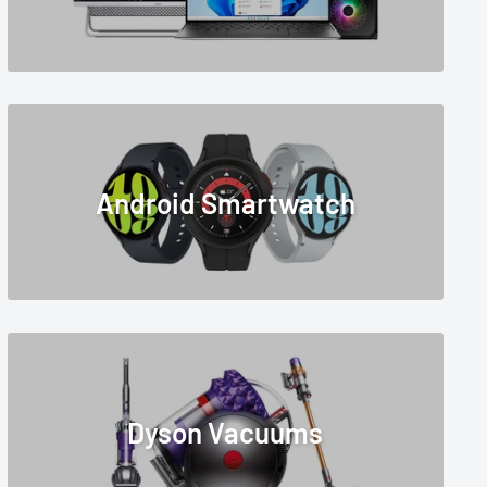
Android Smartwatch
Dyson Vacuums