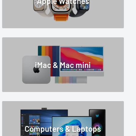
Apple Watches
iMac & Mac mini
Computers & Laptops