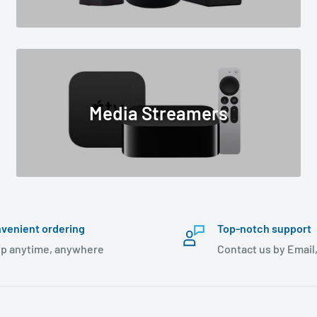
Media Streamers
venient ordering
Top-notch support
p anytime, anywhere
Contact us by Email