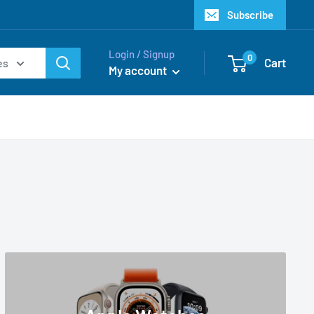
Subscribe
Login / Signup
0
Cart
es
My account