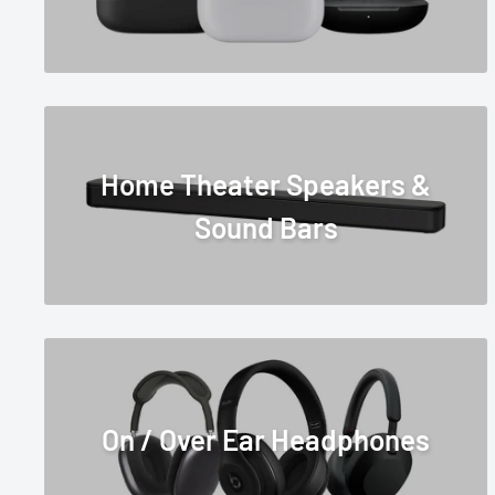
Home Theater Speakers &
Sound Bars
On / Over Ear Headphones