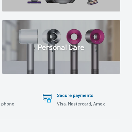
Personal Care
Secure payments
, phone
Visa, Mastercard, Amex