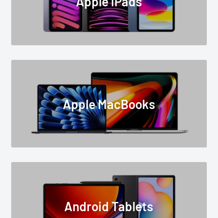
Apple iPads
Apple MacBooks
Android Tablets