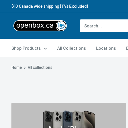
$10 Canada wide shipping (TVs Excluded)
Shop Products
All Collections
Locations
Home
All collections