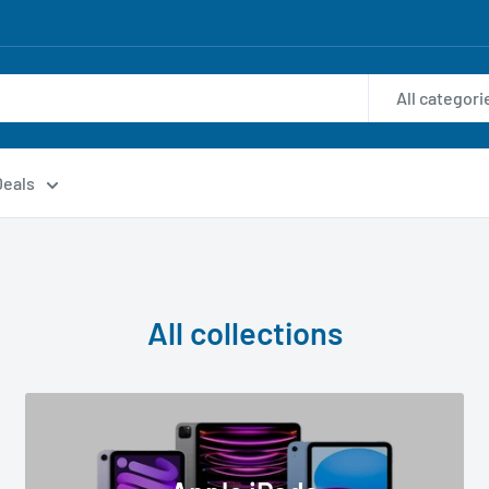
All categori
Deals
All collections