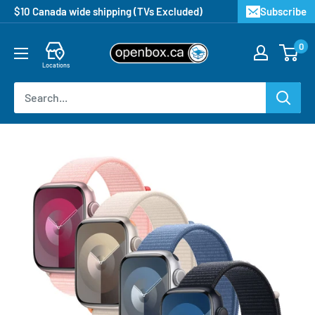
$10 Canada wide shipping (TVs Excluded)
Subscribe
0
Locations