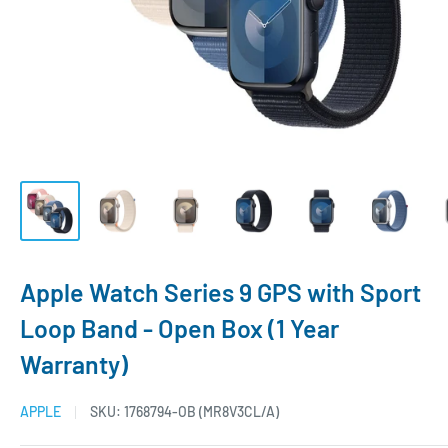
Apple Watch Series 9 GPS with Sport
Loop Band - Open Box (1 Year
Warranty)
APPLE
SKU:
1768794-OB (MR8V3CL/A)