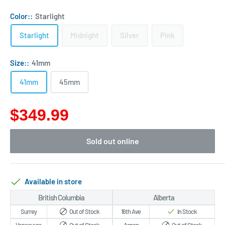
Color::
Starlight
Starlight
Midnight
Silver
Pink
Size::
41mm
41mm
45mm
$349.99
Sold out online
Available in store
British Columbia
Alberta
Surrey
Out of Stock
16th Ave
In Stock