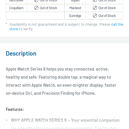
Vancouver
Out of Stock
Aspen
Out of Stock
Coquitlam
Out of Stock
Macleod
Out of Stock
Sunridge
Out of Stock
*
Availability is not guaranteed and is subject to change. Please
call the
store
to verify.
Description
Apple Watch Series 9 helps you stay connected, active,
healthy and safe. Featuring double tap, a magical way to
interact with Apple Watch, an even-brighter display, faster
on-device Siri, and Precision Finding for iPhone.
Features:
WHY APPLE WATCH SERIES 9 — Your essential companion
for a healthy life is now even more powerful. The S9 chip