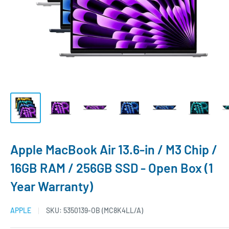
Apple MacBook Air 13.6-in / M3 Chip /
16GB RAM / 256GB SSD - Open Box (1
Year Warranty)
APPLE
SKU:
5350139-OB (MC8K4LL/A)