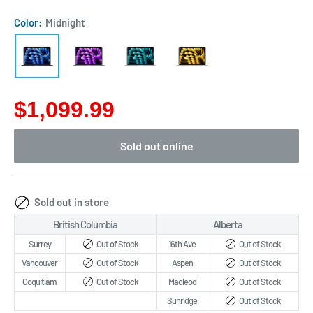
Color:
Midnight
$1,099.99
Sold out online
Sold out in store
British Columbia
Alberta
Surrey
Out of Stock
16th Ave
Out of Stock
Vancouver
Out of Stock
Aspen
Out of Stock
Coquitlam
Out of Stock
Macleod
Out of Stock
Sunridge
Out of Stock