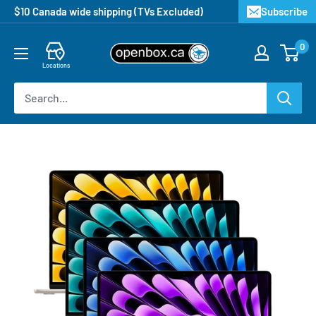
$10 Canada wide shipping (TVs Excluded)
Subscribe
0
Locations