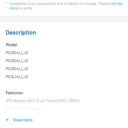
*
Availability is not guaranteed and is subject to change. Please
call the
store
to verify.
Description
Model:
MC8K4LL/A
MC8G4LL/A
MC8K4LL/A
MC8J4LL/A
Features:
IPS display with True Tone (2560 × 1664)
FaceTime HD camera
8-core CPU
View more
8-core GPU