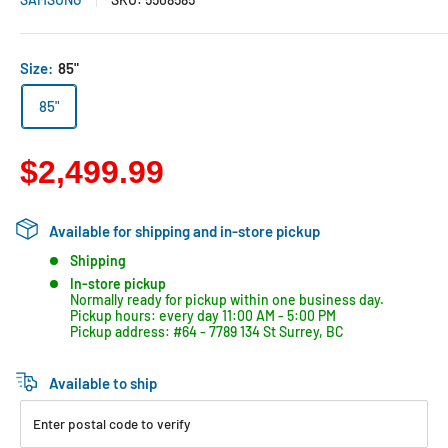
Size:
85"
85"
$2,499.99
Available for shipping and in-store pickup
Shipping
In-store pickup
Normally ready for pickup within one business day.
Pickup hours: every day 11:00 AM - 5:00 PM
Pickup address: #64 - 7789 134 St Surrey, BC
Available to ship
Enter postal code to verify