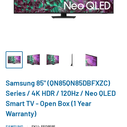
Samsung 85" (QN85QN85DBFXZC)
Series / 4K HDR / 120Hz / Neo QLED
Smart TV - Open Box (1 Year
Warranty)
SAMSUNG
SKU:
5508585