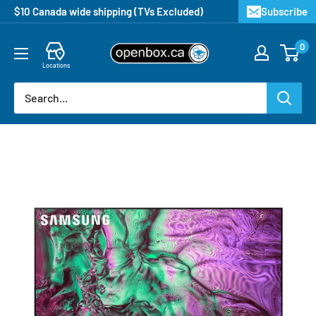
$10 Canada wide shipping (TVs Excluded)
Subscribe
0
Locations