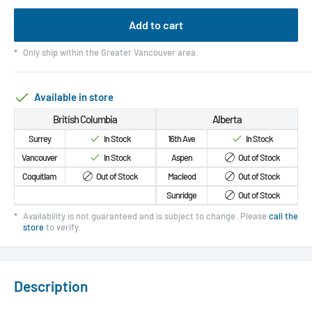
Add to cart
*
Only ship within the Greater Vancouver area.
Available in store
British Columbia
Alberta
Surrey
In Stock
16th Ave
In Stock
Vancouver
In Stock
Aspen
Out of Stock
Coquitlam
Out of Stock
Macleod
Out of Stock
Sunridge
Out of Stock
*
Availability is not guaranteed and is subject to change. Please
call the
store
to verify.
Description