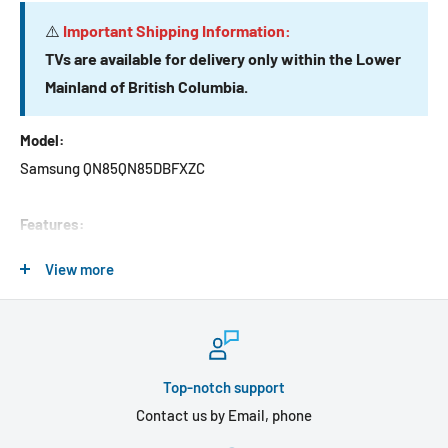
⚠️
Important Shipping Information:
TVs are available for delivery only within the Lower
Mainland of British Columbia.
Model:
Samsung
QN85QN85DBFXZC
Features:
NQ4 AI Gen2 Processor
View more
Amazon Alexa, Google Assistant and Apple Airplay2
Motion Xcelerator Turbo+ (Refresh Rate 120Hz)
Curl up on the couch and enjoy your favourite movies or shows
Top-notch support
on this Samsung HDR Neo QLED smart TV. It features HDR
Contact us by Email, phone
resolution and a NQ4 AI Gen2 Processor for a vibrant,