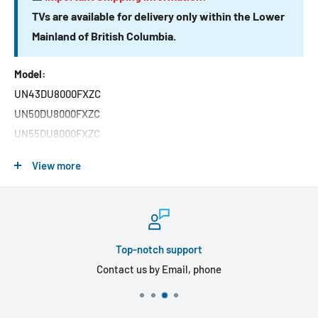
TVs are available for delivery only within the Lower
Mainland of British Columbia.
Model:
UN43DU8000FXZC
UN50DU8000FXZC
UN55DU8000FXZC
UN65DU8000FXZC
View more
UN75DU8000FXZC
UN85DU8000FXZC
Features:
Top-notch support
Entertainment reaches new heights of brilliance and
Contact us by Email, phone
interactivity with the Samsung 4K UHD Smart TV. With
advanced phosphor technology, this Tizen OS TV offers