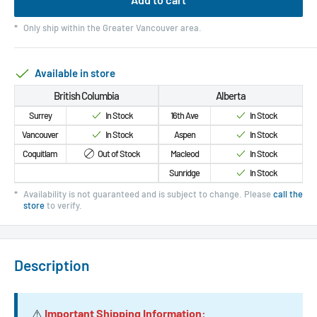
*
Only ship within the Greater Vancouver area.
Available in store
British Columbia
Alberta
Surrey
In Stock
16th Ave
In Stock
Vancouver
In Stock
Aspen
In Stock
Coquitlam
Out of Stock
Macleod
In Stock
Sunridge
In Stock
*
Availability is not guaranteed and is subject to change. Please
call the
store
to verify.
Description
⚠️
Important Shipping Information: