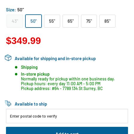
Size:
50"
43"
50"
55"
65"
75"
85"
$349.99
Available for shipping and in-store pickup
Shipping
In-store pickup
Normally ready for pickup within one business day.
Pickup hours: every day 11:00 AM - 5:00 PM
Pickup address: #64 - 7789 134 St Surrey, BC
Available to ship
Enter postal code to verify
Add to cart