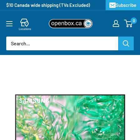
$10 Canada wide shipping (TVs Excluded)
Subscribe
0
Locations