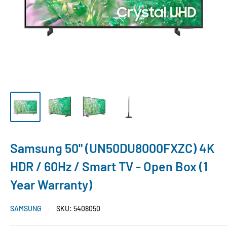
Samsung 50" (UN50DU8000FXZC) 4K
HDR / 60Hz / Smart TV - Open Box (1
Year Warranty)
SAMSUNG
SKU:
5408050