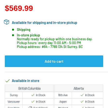
$569.99
Available for shipping and in-store pickup
Shipping
In-store pickup
Normally ready for pickup within one business day.
Pickup hours: every day 11:00 AM - 5:00 PM
Pickup address: #64 - 7789 134 St Surrey, BC
Add to cart
Available in store
British Columbia
Alberta
Surrey
In Stock
16th Ave
In Stock
Vancouver
In Stock
Aspen
In Stock