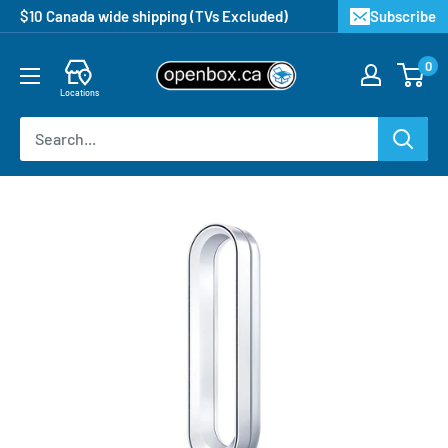
$10 Canada wide shipping (TVs Excluded)
Subscribe
0
Locations