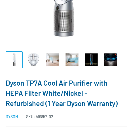
Dyson TP7A Cool Air Purifier with
HEPA Filter White/Nickel -
Refurbished (1 Year Dyson Warranty)
DYSON
SKU:
419857-02