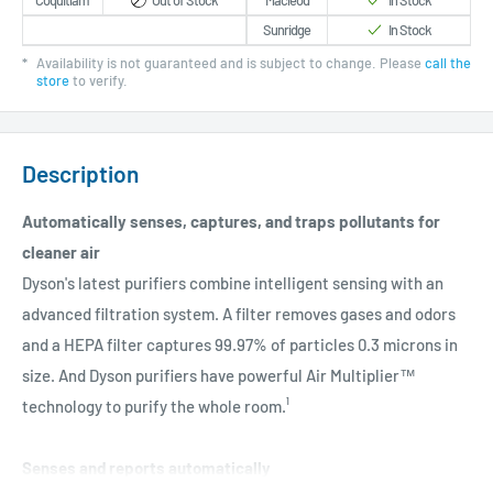
Coquitlam
Out of Stock
Macleod
In Stock
Sunridge
In Stock
*
Availability is not guaranteed and is subject to change. Please
call the
store
to verify.
Description
Automatically senses, captures, and traps pollutants for
cleaner air
Dyson's latest purifiers combine intelligent sensing with an
advanced filtration system. A filter removes gases and odors
and a HEPA filter captures 99.97% of particles 0.3 microns in
size. And Dyson purifiers have powerful Air Multiplier™
technology to purify the whole room.¹
Senses and reports automatically