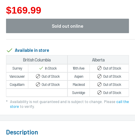
$169.99
Sold out online
Available in store
British Columbia
Alberta
Surrey
In Stock
16th Ave
Out of Stock
Vancouver
Out of Stock
Aspen
Out of Stock
Coquitlam
Out of Stock
Macleod
Out of Stock
Sunridge
Out of Stock
*
Availability is not guaranteed and is subject to change. Please
call the
store
to verify.
Description