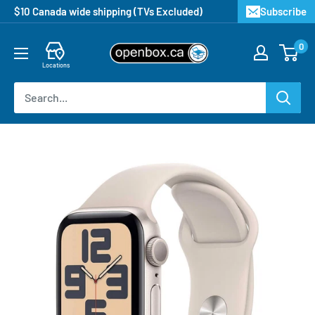
$10 Canada wide shipping (TVs Excluded)
Subscribe
0
Locations