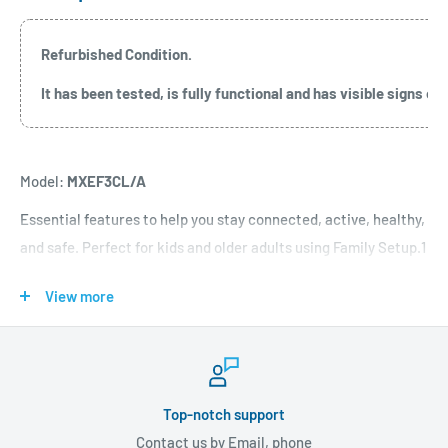
Refurbished Condition.
It has been tested, is fully functional and has visible signs 
Model:
MXEF3CL/A
Essential features to help you stay connected, active, healthy,
and safe. Perfect for kids and older adults using Family Setup.1
View more
Features:
WHY APPLE WATCH SE
—All the essentials to help you be
motivated and active, keep connected, track your health and
Top-notch support
stay safe. The Smart Stack and redesigned apps in watchOS 10
Contact us by Email, phone
help you see more information at a glance. With features like