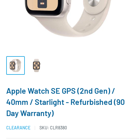
Apple Watch SE GPS (2nd Gen) /
40mm / Starlight - Refurbished (90
Day Warranty)
CLEARANCE
SKU:
CLR8380