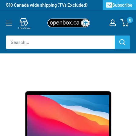
$10 Canada wide shipping (TVs Excluded)
Subscribe
0
Locations