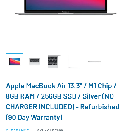
Apple MacBook Air 13.3" / M1 Chip /
8GB RAM / 256GB SSD / Silver (NO
CHARGER INCLUDED) - Refurbished
(90 Day Warranty)
CLEARANCE
SKU:
CLR7888