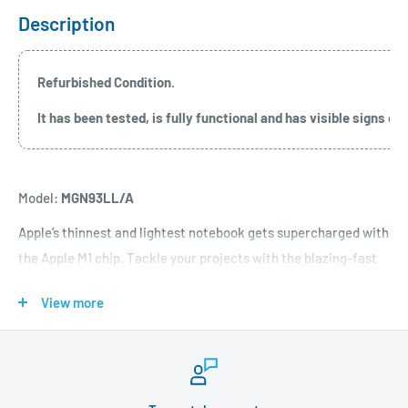
Description
Refurbished Condition.
It has been tested, is fully functional and has visible signs 
Model:
MGN93LL/A
Apple’s thinnest and lightest notebook gets supercharged with
the Apple M1 chip. Tackle your projects with the blazing-fast
8-core CPU. Take graphics-intensive apps and games to the
View more
next level with a 7-core GPU. Accelerate machine-learning
tasks with the 16-core Neural Engine. All with a silent, fanless
design and the longest battery life ever -- up to 18 hours.
Apple-designed M1 chip for a giant leap in CPU, GPU, and