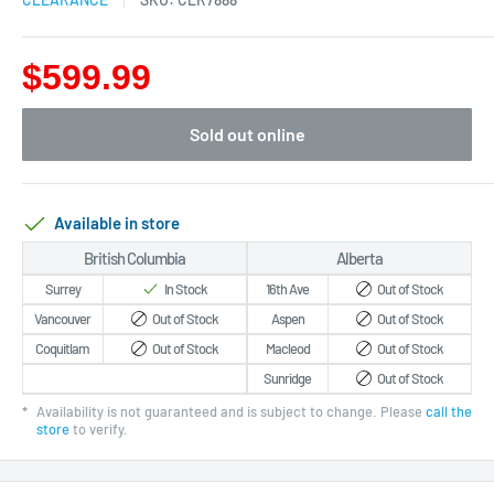
$599.99
Sold out online
Available in store
British Columbia
Alberta
Surrey
In Stock
16th Ave
Out of Stock
Vancouver
Out of Stock
Aspen
Out of Stock
Coquitlam
Out of Stock
Macleod
Out of Stock
Sunridge
Out of Stock
*
Availability is not guaranteed and is subject to change. Please
call the
store
to verify.