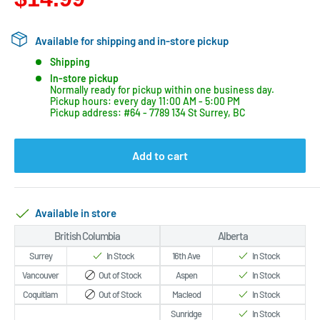
Available for shipping and in-store pickup
Shipping
In-store pickup
Normally ready for pickup within one business day.
Pickup hours: every day 11:00 AM - 5:00 PM
Pickup address: #64 - 7789 134 St Surrey, BC
Add to cart
Available in store
British Columbia
Alberta
Surrey
In Stock
16th Ave
In Stock
Vancouver
Out of Stock
Aspen
In Stock
Coquitlam
Out of Stock
Macleod
In Stock
Sunridge
In Stock