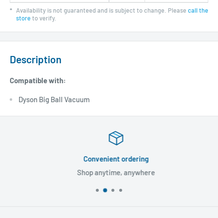
*
Availability is not guaranteed and is subject to change. Please
call the
store
to verify.
Description
Compatible with:
Dyson Big Ball Vacuum
Convenient ordering
Shop anytime, anywhere