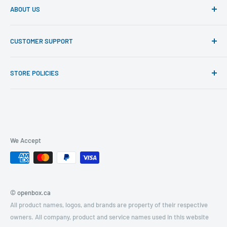
ABOUT US
North America's leading specialist and supplier of open box
CUSTOMER SUPPORT
and manufacturer refurbished and certified electronics at
unbeatable discount prices.
Contact Us
STORE POLICIES
Hiring
Privacy Policy
Return Policy
Terms of Service
Product Conditions
We Accept
© openbox.ca
All product names, logos, and brands are property of their respective
owners. All company, product and service names used in this website