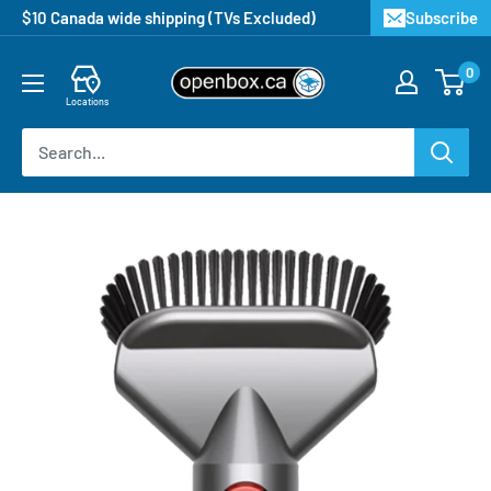
$10 Canada wide shipping (TVs Excluded)
Subscribe
0
Locations