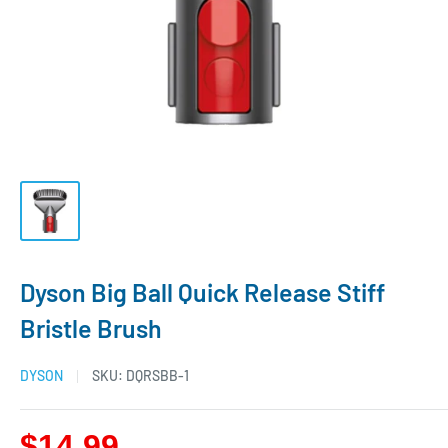
Dyson Big Ball Quick Release Stiff
Bristle Brush
DYSON
SKU:
DQRSBB-1
$14.99