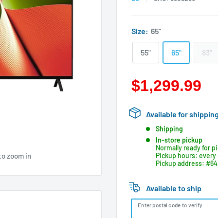
Size:
65"
55"
65"
83"
$1,299.99
Available for shippin
Shipping
In-store pickup
Normally ready for p
to zoom in
Pickup hours: every 
Pickup address: #64 
Available to ship
Enter postal code to verify