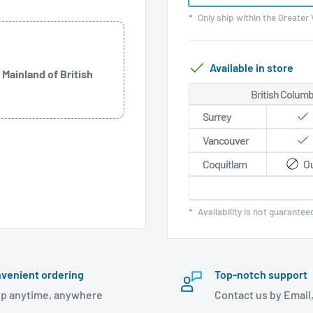
*
Only ship within the Greater
Available in store
 Mainland of British
British Columb
Surrey
Vancouver
Coquitlam
Ou
*
Availability is not guarante
:
OLED panel
venient ordering
Top-notch support
p anytime, anywhere
Contact us by Email