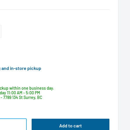
g and in-store pickup
ickup within one business day.
day 11:00 AM - 5:00 PM
- 7789 134 St Surrey, BC
Add to cart