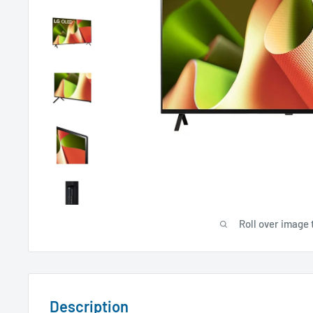
Roll over image 
Description