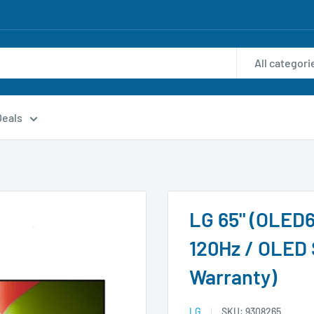
All categori
Deals
LG 65" (OLED6
120Hz / OLED 
Warranty)
LG
SKU:
9308265