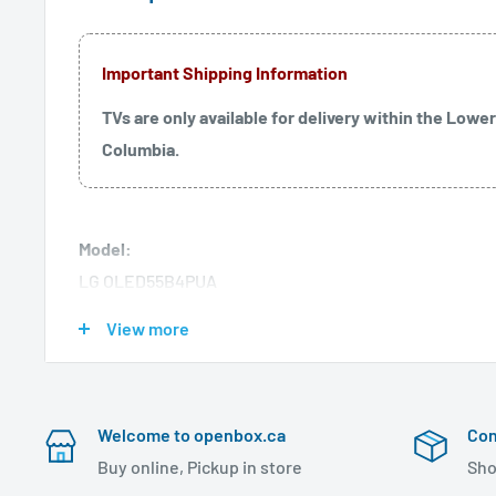
Important Shipping Information
TVs are only available for delivery within the Lower
Columbia.
Model:
LG OLED55B4PUA
LG OLED65B4PUA
View more
LG OLED83B4PUA
Features
NVIDIA G-SYNC compatible
Welcome to openbox.ca
Con
Refresh Rate 120Hz
Buy online, Pickup in store
Sho
Magic remote