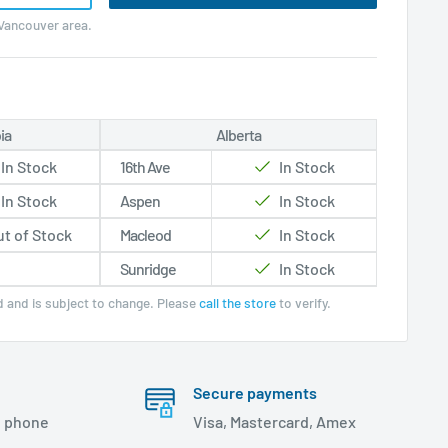
 Vancouver area.
ia
Alberta
In Stock
16th Ave
In Stock
In Stock
Aspen
In Stock
t of Stock
Macleod
In Stock
Sunridge
In Stock
ed and is subject to change. Please
call the store
to verify.
Secure payments
, phone
Visa, Mastercard, Amex