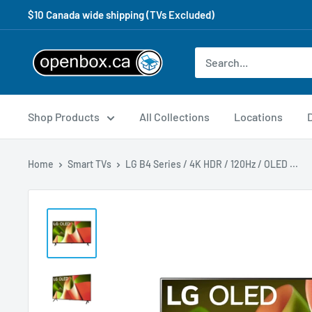
$10 Canada wide shipping (TVs Excluded)
Shop Products
All Collections
Locations
Home
Smart TVs
LG B4 Series / 4K HDR / 120Hz / OLED ...