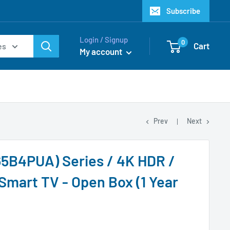
Subscribe
Login / Signup
0
Cart
es
My account
Prev
Next
5B4PUA) Series / 4K HDR /
Smart TV - Open Box (1 Year